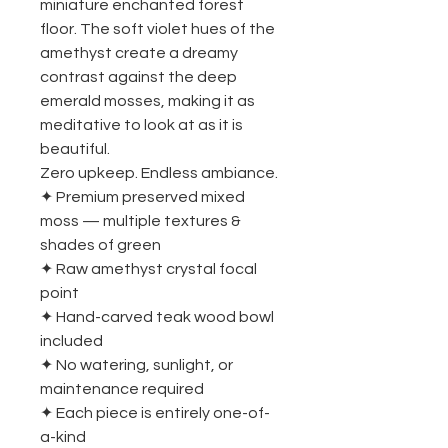
miniature enchanted forest
floor. The soft violet hues of the
amethyst create a dreamy
contrast against the deep
emerald mosses, making it as
meditative to look at as it is
beautiful.
Zero upkeep. Endless ambiance.
✦ Premium preserved mixed
moss — multiple textures &
shades of green
✦ Raw amethyst crystal focal
point
✦ Hand-carved teak wood bowl
included
✦ No watering, sunlight, or
maintenance required
✦ Each piece is entirely one-of-
a-kind