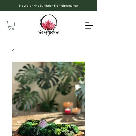
No Water • No Sunlight • No Maintenance