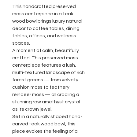
This handcrafted preserved
moss centerpiece in a teak
wood bowl brings luxury natural
decor to coffee tables, dining
tables, offices, and wellness
spaces.
A moment of calm, beautifully
crafted. This preserved moss
centerpiece features a lush,
multi-textured landscape of rich
forest greens — from velvety
cushion moss to feathery
reindeer moss — all cradling a
stunning raw amethyst crystal
as its crown jewel.
Set in a naturally shaped hand-
carved teak wood bowl, this
piece evokes the feeling of a