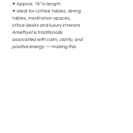
✦ Approx. 16" in length
✦ Ideal for coffee tables, dining
tables, meditation spaces,
office desks and luxury interiors
Amethyst is traditionally
associated with calm, clarity, and
positive energy — making this
piece as meaningful as it is
stunning.