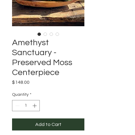
Amethyst
Sanctuary -
Preserved Moss
Centerpiece
Price
$148.00
Quantity
*
Add to Cart